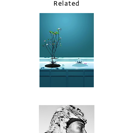
Related