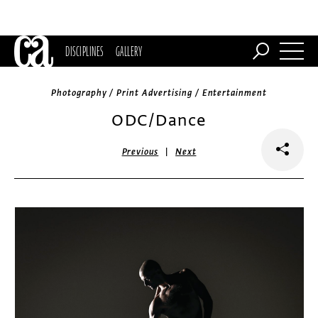
DISCIPLINES
GALLERY
Photography / Print Advertising / Entertainment
ODC/Dance
|
Previous
Next