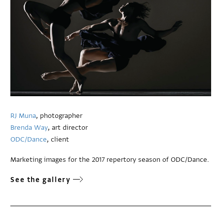
RJ Muna
, photographer
Brenda Way
, art director
ODC/Dance
, client
Marketing images for the 2017 repertory season of ODC/Dance.
See the gallery