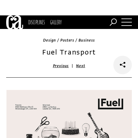
DISCIPLINES
GALLERY
Design / Posters / Business
Fuel Transport
|
Previous
Next