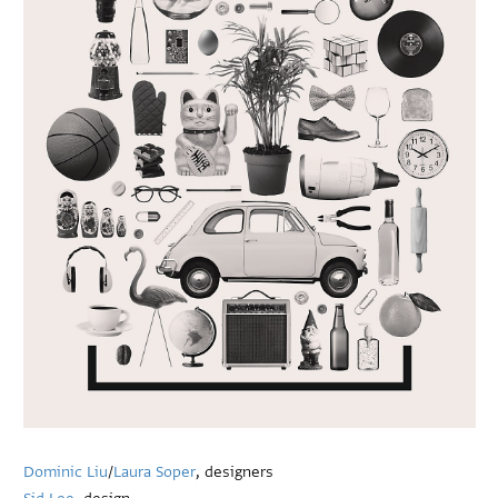
Dominic Liu
/
Laura Soper
, designers