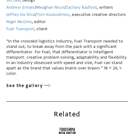
Sid Lee
, design
Andrew Ennals
/
Meaghan Nicol
/
Zachary Radford
, writers
Jeffrey Da Silva
/
Tom Koukodimos
, executive creative directors
Nigel McGinn
, editor
Fuel Transport
, client
“In the crowded logistics industry, Fuel Transport needed to
stand out, to break away from the pack with a significant
differentiator. For Fuel, that differentiator is intelligent
transport: creative problem solving, adaptability and flexibility.
In an industry obsessed with speed and size, Fuel can stand
apart as the brand that values brains over brawn.” 18 × 24, 1-
color.
See the gallery
Related