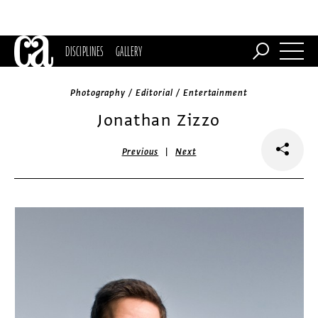
DISCIPLINES
GALLERY
Photography / Editorial / Entertainment
Jonathan Zizzo
|
Previous
Next