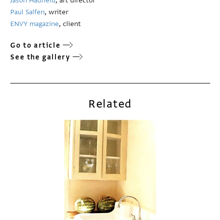
Jason Hadfield
, art director
Paul Salfen
, writer
ENVY magazine
, client
Go to article
See the gallery
Related