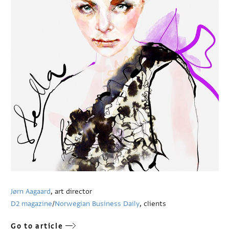
Jørn Aagaard
, art director
D2 magazine
/
Norwegian Business Daily
, clients
Go to article