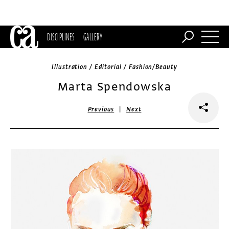
DISCIPLINES
GALLERY
Illustration / Editorial / Fashion/Beauty
Marta Spendowska
|
Previous
Next