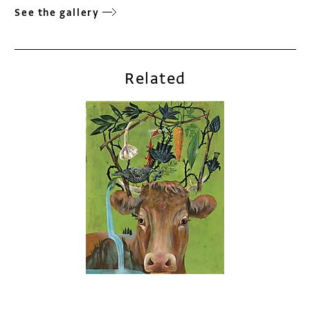
See the gallery
Related