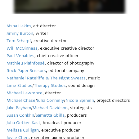
Aisha Hakim
, art director
Jimmy Burton
, writer
Tom Scharpf
, creative director
Will McGinness
, executive creative director
Paul Venables
, chief creative officer
Mathieu Plainfossé
, director of photography
Rock Paper Scissors
, editorial company
Nathaniel Rateliffe & The Night Sweats
, music
Lime Studios
/
Therapy Studios
, sound design
Michael Lawrence
, director
Michael Chase
/
Julia Connelly
/
Nicole Spinelli
, project directors
Jake Bayham
/
Michael Davidson
, strategists
Susan Conklin
/
Sametta Gbilia
, producers
Julia Oetker-Kast
, broadcast producer
Melissa Culligan
, executive producer
Joyce Chen
, executive agency producer