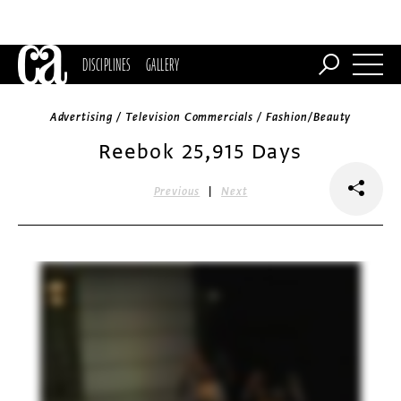
DISCIPLINES
GALLERY
Advertising / Television Commercials / Fashion/Beauty
Reebok 25,915 Days
|
Previous
Next