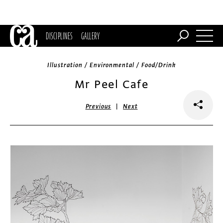
DISCIPLINES
GALLERY
Illustration / Environmental / Food/Drink
Mr Peel Cafe
|
Previous
Next