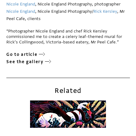
Nicole England
, Nicole England Photography, photographer
Nicole England
, Nicole England Photography/
Rick Kersley
, Mr
Peel Cafe, clients
“Photographer Nicole England and chef Rick Kersley
commissioned me to create a celery leaf–themed mural for
Rick’s Collingwood, Victoria–based eatery, Mr Peel Cafe.”
Go to article
See the gallery
Related