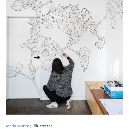
Maria Montes
, illustrator