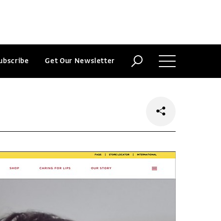
ubscribe
Get Our Newsletter