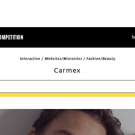
OMPETITION
S
Interactive / Websites/Microsites / Fashion/Beauty
Carmex