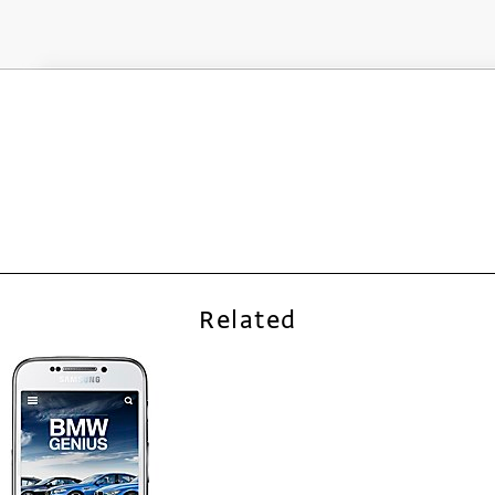
Related