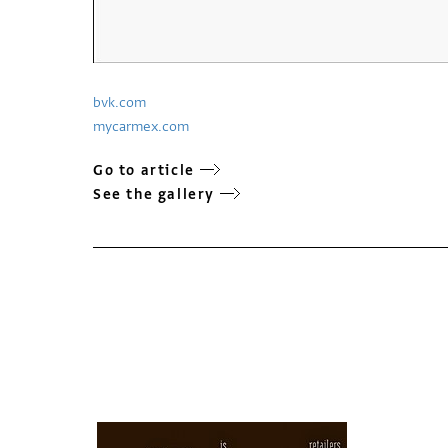
bvk.com
mycarmex.com
Go to article
See the gallery