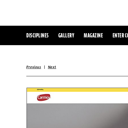
DISCIPLINES
GALLERY
MAGAZINE
ENTER C
|
Previous
Next