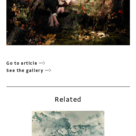
Go to article
See the gallery
Related