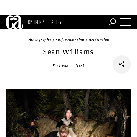
DISCIPLINES
GALLERY
Photography / Self-Promotion / Art/Design
Sean Williams
|
Previous
Next