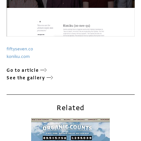
fiftyseven.co
koniku.com
Go to article
See the gallery
Related