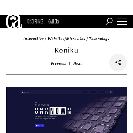
DISCIPLINES
GALLERY
Interactive / Websites/Microsites / Technology
Koniku
|
Previous
Next