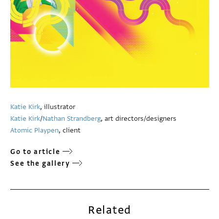
Katie Kirk
, illustrator
Katie Kirk
/
Nathan Strandberg
, art directors/designers
Atomic Playpen
, client
Go to article
See the gallery
Related