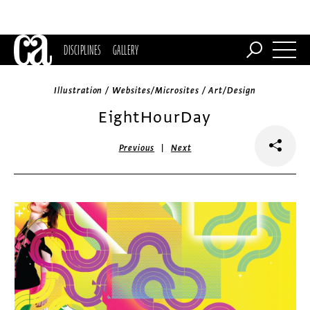
DISCIPLINES
GALLERY
Illustration / Websites/Microsites / Art/Design
EightHourDay
|
Previous
Next