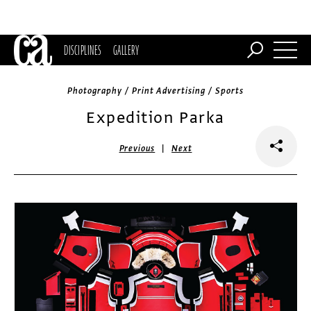
DISCIPLINES
GALLERY
Photography / Print Advertising / Sports
Expedition Parka
|
Previous
Next