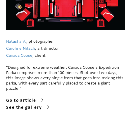
Natasha V.
, photographer
Caroline Nitsch
, art director
Canada Goose
, client
“Designed for extreme weather, Canada Goose’s Expedition
Parka comprises more than 100 pieces. Shot over two days,
this image shows every single item that goes into making this
parka, with every part carefully placed to create a
giant
puzzle.”
Go to article
See the gallery