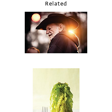
Related