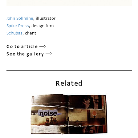
John Solimine
, illustrator
Spike Press
, design firm
Schubas
, client
Go to article
See the gallery
Related