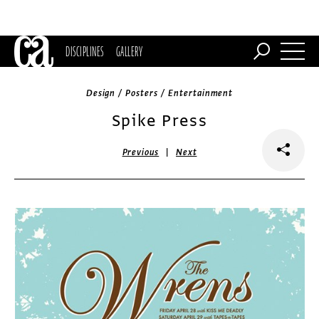
DISCIPLINES
GALLERY
Design / Posters / Entertainment
Spike Press
|
Previous
Next