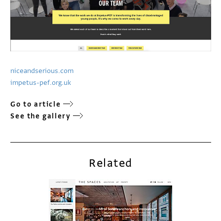
niceandserious.com
impetus-pef.org.uk
Go to article
See the gallery
Related