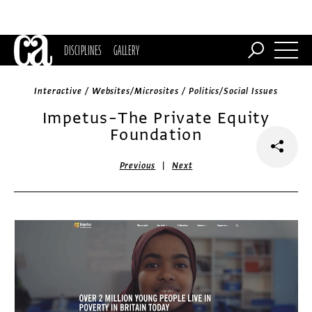
DISCIPLINES
GALLERY
Interactive / Websites/Microsites / Politics/Social Issues
Impetus–The Private Equity
Foundation
|
Previous
Next