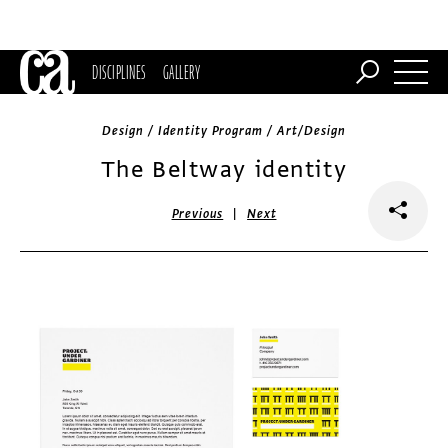
DISCIPLINES
GALLERY
Design / Identity Program / Art/Design
The Beltway identity
|
Previous
Next