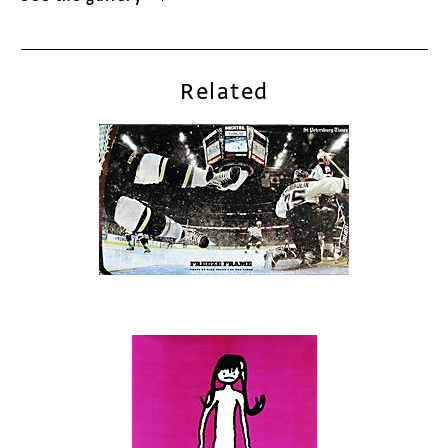
Related