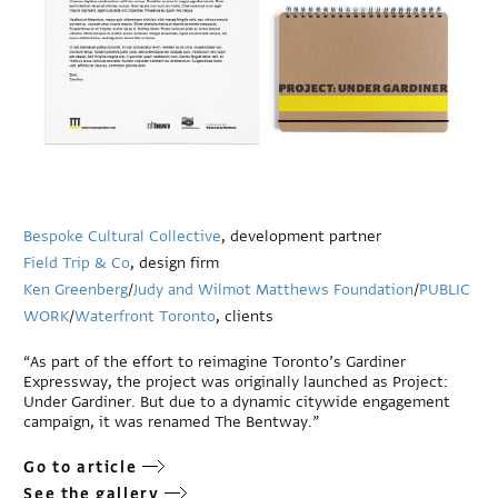
Bespoke Cultural Collective
, development partner
Field Trip & Co
, design firm
Ken Greenberg
/
Judy and Wilmot Matthews Foundation
/
PUBLIC
WORK
/
Waterfront Toronto
, clients
“As part of the effort to reimagine Toronto’s Gardiner
Expressway, the project was originally launched as Project:
Under Gardiner. But due to a dynamic citywide engagement
campaign, it was renamed The Bentway.”
Go to article
See the gallery