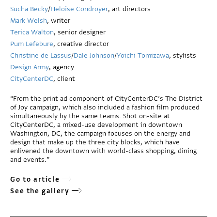
Sucha Becky
/
Heloise Condroyer
, art directors
Mark Welsh
, writer
Terica Walton
, senior designer
Pum Lefebure
, creative director
Christine de Lassus
/
Dale Johnson
/
Yoichi Tomizawa
, stylists
Design Army
, agency
CityCenterDC
, client
“From the print ad component of CityCenterDC’s The District
of Joy campaign, which also included a fashion film produced
simultaneously by the same teams. Shot on-site at
CityCenterDC, a mixed-use development in downtown
Washington, DC, the campaign focuses on the energy and
design that make up the three city blocks, which have
enlivened the downtown with world-class shopping, dining
and events.”
Go to article
See the gallery