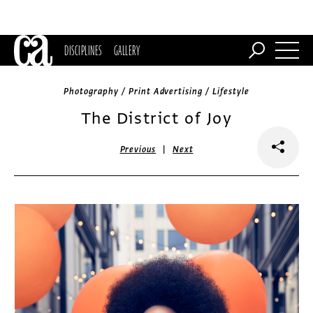
DISCIPLINES
GALLERY
Photography / Print Advertising / Lifestyle
The District of Joy
|
Previous
Next