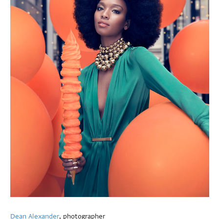
Dean Alexander
, photographer