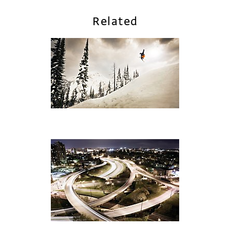
Related