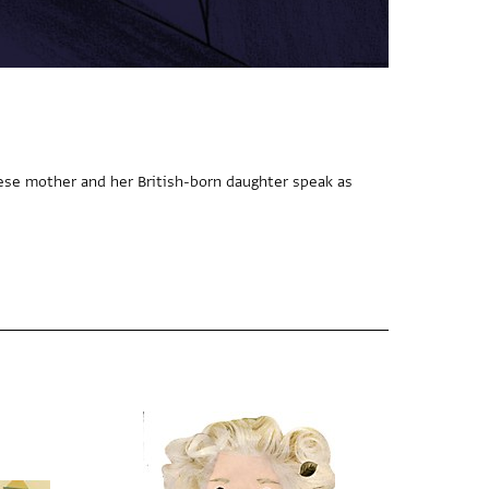
ese mother and her British-born daughter speak as