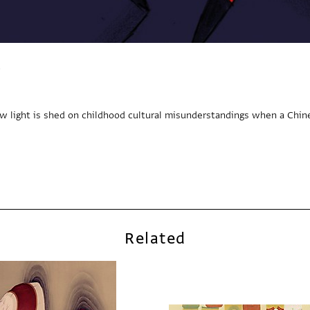
ew light is shed on childhood cultural misunderstandings when a Chin
Related