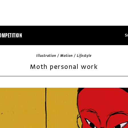
OMPETITION
S
Illustration / Motion / Lifestyle
Moth personal work