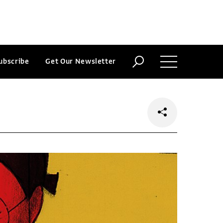
ubscribe
Get Our Newsletter