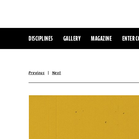
DISCIPLINES
GALLERY
MAGAZINE
ENTER C
|
Previous
Next