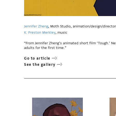
Jennifer Zheng
, Moth Studio, animation/design/director
K. Preston Merkley
, music
“From Jennifer Zheng’s animated short film ‘Tough.’ N
adults for the first time.”
Go to article
See the gallery