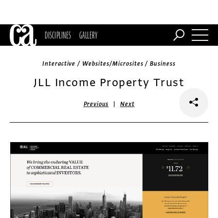
DISCIPLINES
GALLERY
Interactive / Websites/Microsites / Business
JLL Income Property Trust
|
Previous
Next