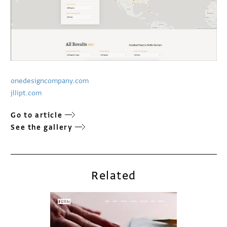
onedesigncompany.com
jllipt.com
Go to article
See the gallery
Related