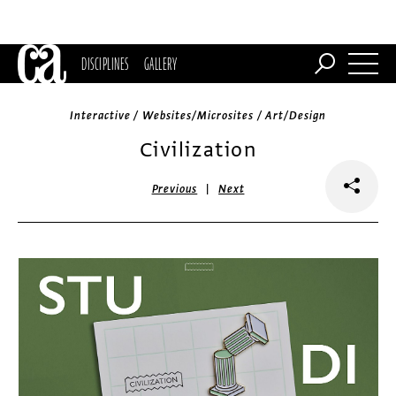
DISCIPLINES
GALLERY
Interactive / Websites/Microsites / Art/Design
Civilization
|
Previous
Next