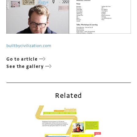
builtbycivilization.com
Go to article
See the gallery
Related