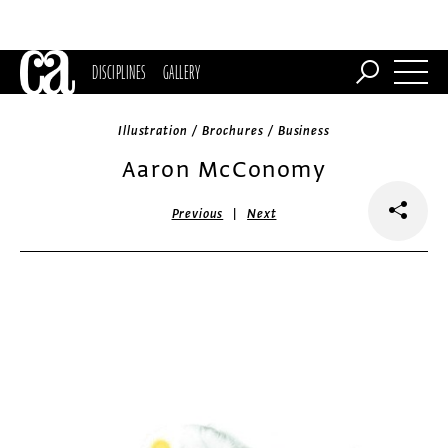
DISCIPLINES
GALLERY
Illustration / Brochures / Business
Aaron McConomy
|
Previous
Next