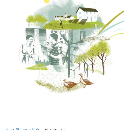
Jean-Philippe Volpi
, art director