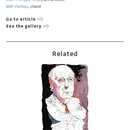
BNP Paribas
, client
Go to article
See the gallery
Related