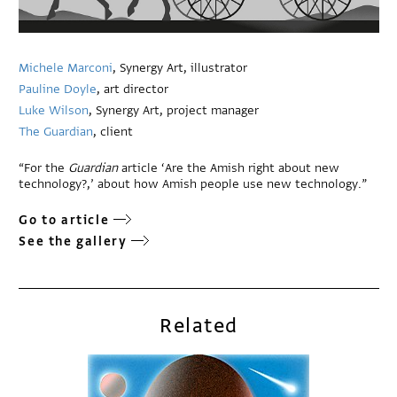
Michele Marconi
, Synergy Art, illustrator
Pauline Doyle
, art director
Luke Wilson
, Synergy Art, project manager
The Guardian
, client
“For the
Guardian
article ‘Are the Amish right about new
technology?,’ about how Amish people use new technology.”
Go to article
See the gallery
Related