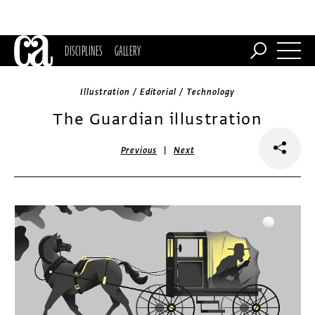
DISCIPLINES
GALLERY
Illustration / Editorial / Technology
The Guardian illustration
|
Previous
Next