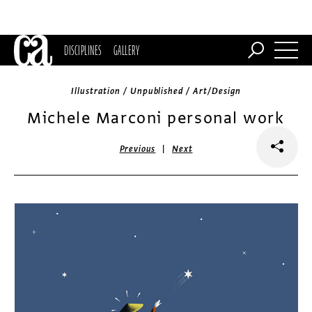
DISCIPLINES
GALLERY
Illustration / Unpublished / Art/Design
Michele Marconi personal work
|
Previous
Next