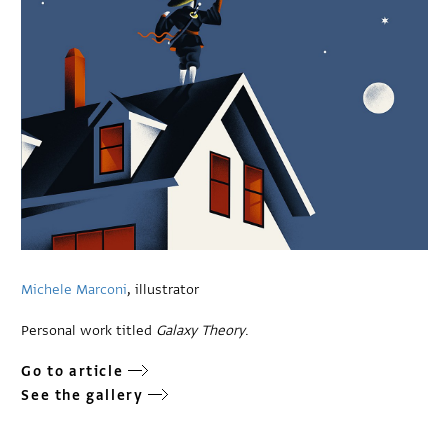
Michele Marconi
, illustrator
Personal work titled
Galaxy Theory
.
Go to article
See the gallery