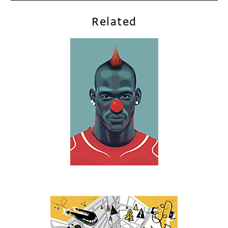
Related