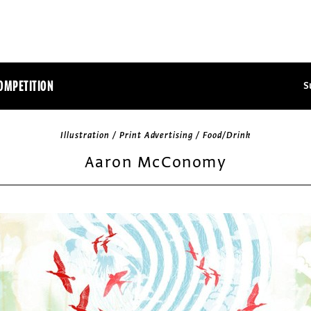
OMPETITION
S
Illustration / Print Advertising / Food/Drink
Aaron McConomy