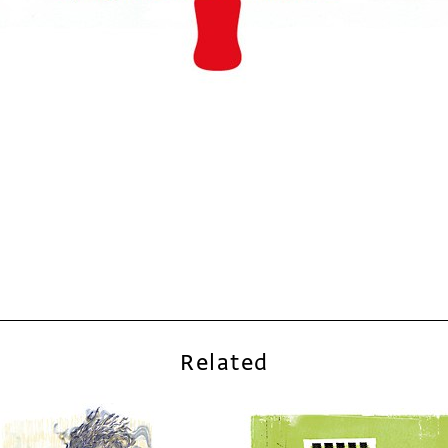
Related