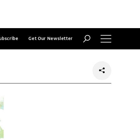
ubscribe
Get Our Newsletter