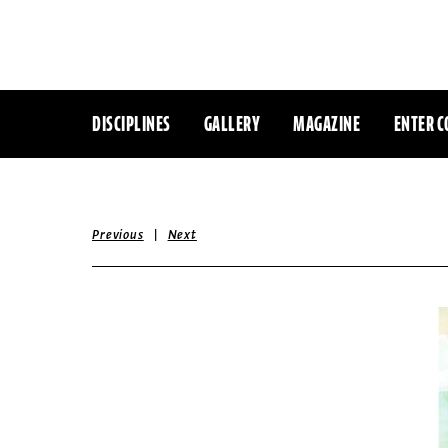
DISCIPLINES
GALLERY
MAGAZINE
ENTER C
|
Previous
Next