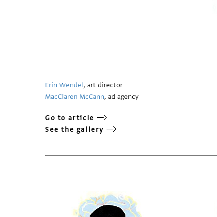
Erin Wendel
, art director
MacClaren McCann
, ad agency
Go to article
See the gallery