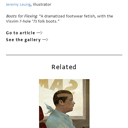
Jeremy Leung
, illustrator
Boots for Flexing
. “A dramatized footwear fetish, with the
Visvim 7-hole ’73 folk boots.”
Go to article
See the gallery
Related