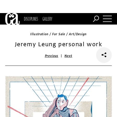
DISCIPLINES
GALLERY
Illustration / For Sale / Art/Design
Jeremy Leung personal work
|
Previous
Next