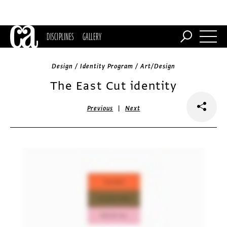
DISCIPLINES
GALLERY
Design / Identity Program / Art/Design
The East Cut identity
|
Previous
Next