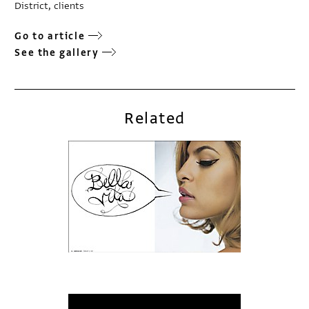
District, clients
Go to article
See the gallery
Related