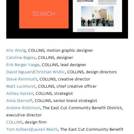
Kris Wong
, COLLINS, motion graphic designer
Caroline Bagley
, COLLINS, designer
Erik Berger Vaage
, COLLINS, lead designer
David Nguyen
/
Christian Widlic
, COLLINS, design directors
Steve Reinmuth
, COLLINS, creative director
Matt Luckhurst
, COLLINS, chief creative officer
Ashley Kasten
, COLLINS, strategist
Anna Sternoff
, COLLINS, senior brand strategist
Andrew Robinson
, The East Cut Community Benefit District,
executive director
COLLINS
, design firm
Tom Kolbeck
/
Lauren Machi
, The East Cut Community Benefit