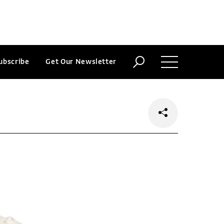
ubscribe
Get Our Newsletter