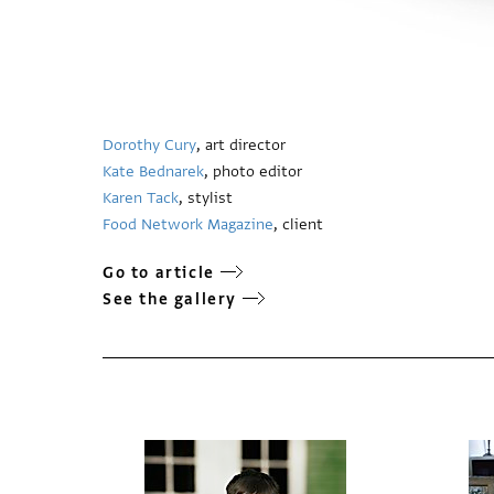
Dorothy Cury
, art director
Kate Bednarek
, photo editor
Karen Tack
, stylist
Food Network Magazine
, client
Go to article
See the gallery