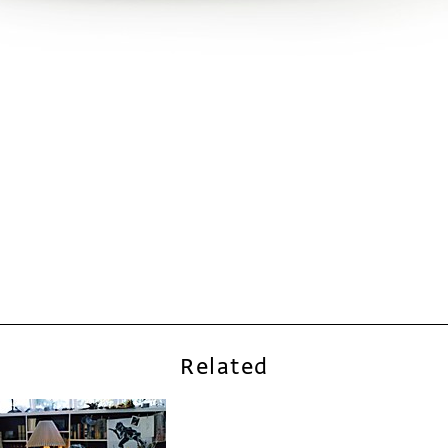
Related