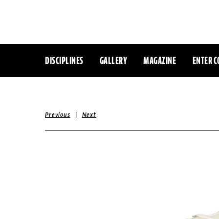
DISCIPLINES
GALLERY
MAGAZINE
ENTER C
|
Previous
Next