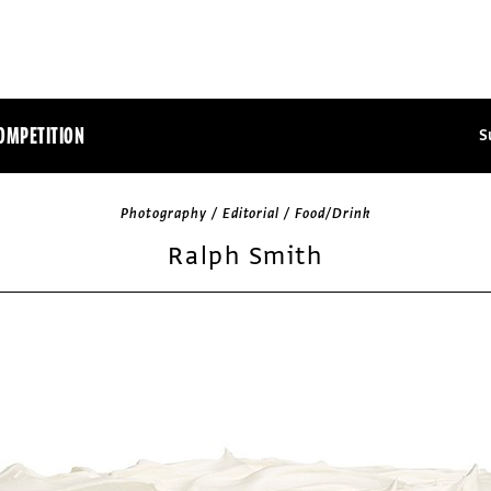
OMPETITION
S
Photography / Editorial / Food/Drink
Ralph Smith