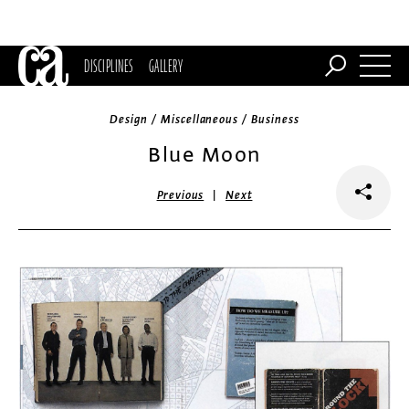
DISCIPLINES
GALLERY
Design / Miscellaneous / Business
Blue Moon
|
Previous
Next