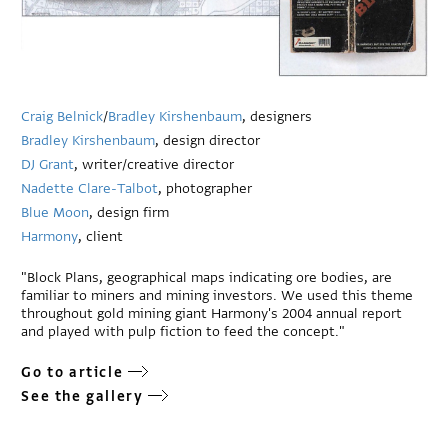
Craig Belnick
/
Bradley Kirshenbaum
, designers
Bradley Kirshenbaum
, design director
DJ Grant
, writer/creative director
Nadette Clare-Talbot
, photographer
Blue Moon
, design firm
Harmony
, client
"Block Plans, geographical maps indicating ore bodies, are
familiar to miners and mining investors. We used this theme
throughout gold mining giant Harmony's 2004 annual report
and played with pulp fiction to feed the concept."
Go to article
See the gallery