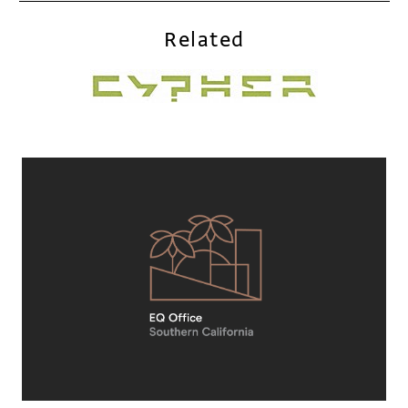
Related