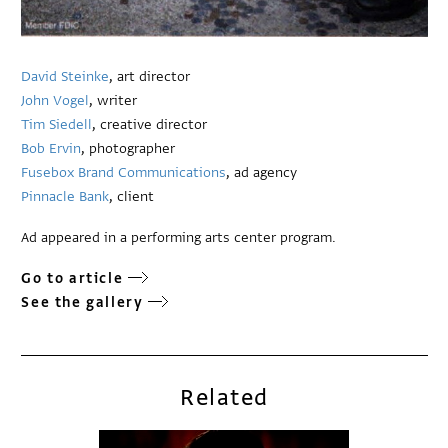
David Steinke
, art director
John Vogel
, writer
Tim Siedell
, creative director
Bob Ervin
, photographer
Fusebox Brand Communications
, ad agency
Pinnacle Bank
, client
Ad appeared in a performing arts center program.
Go to article
See the gallery
Related