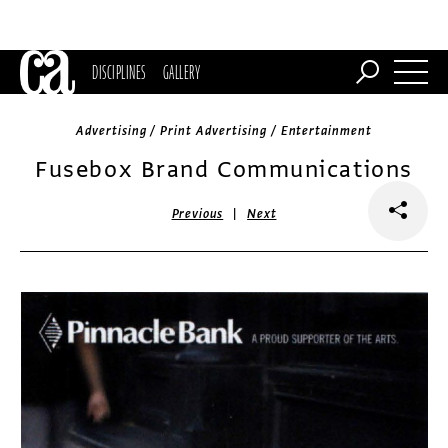
DISCIPLINES
GALLERY
Advertising / Print Advertising / Entertainment
Fusebox Brand Communications
|
Previous
Next