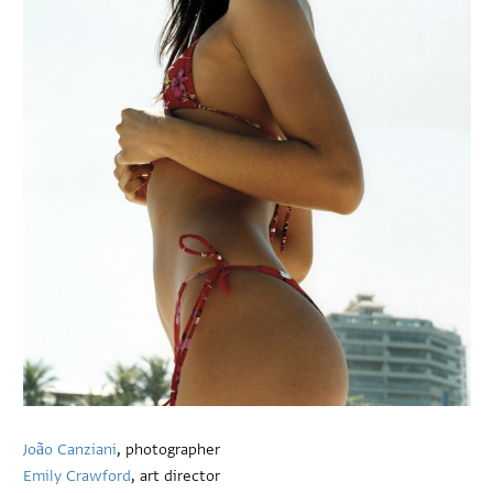
João Canziani
, photographer
Emily Crawford
, art director