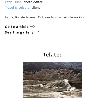
Katie Dunn
, photo editor
Travel & Leisure
, client
Indira, Rio de Janeiro. Outtake from an article on Rio.
Go to article
See the gallery
Related