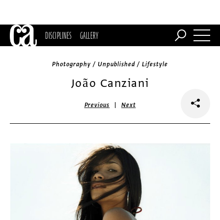
DISCIPLINES
GALLERY
Photography / Unpublished / Lifestyle
João Canziani
|
Previous
Next