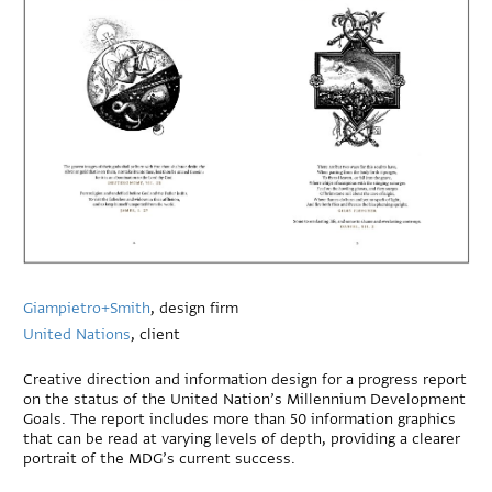
Giampietro+Smith
, design firm
United Nations
, client
Creative direction and information design for a progress report
on the status of the United Nation’s Millennium Development
Goals. The report includes more than 50 information graphics
that can be read at varying levels of depth, providing a clearer
portrait of the MDG’s current success.