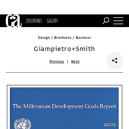
DISCIPLINES
GALLERY
Design / Brochures / Business
Giampietro+Smith
|
Previous
Next