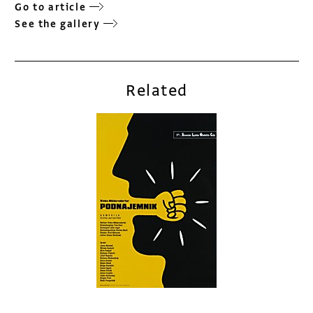
Go to article
See the gallery
Related