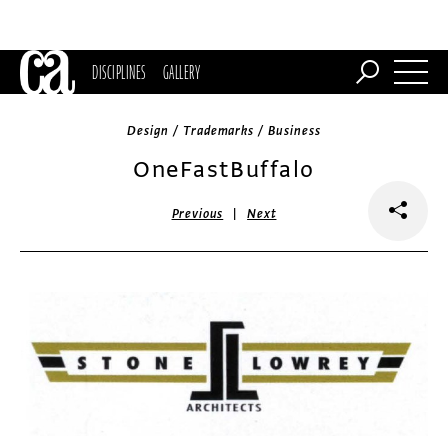
DISCIPLINES
GALLERY
Design / Trademarks / Business
OneFastBuffalo
|
Previous
Next