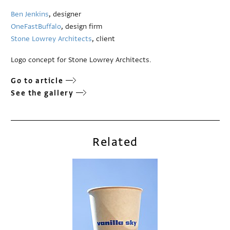
Ben Jenkins
, designer
OneFastBuffalo
, design firm
Stone Lowrey Architects
, client
Logo concept for Stone Lowrey Architects.
Go to article
See the gallery
Related