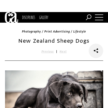
DISCIPLINES
GALLERY
Photography / Print Advertising / Lifestyle
New Zealand Sheep Dogs
|
Previous
Next