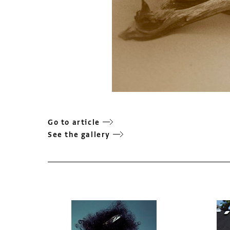
Go to article
See the gallery