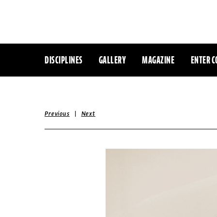
DISCIPLINES
GALLERY
MAGAZINE
ENTER C
|
Previous
Next