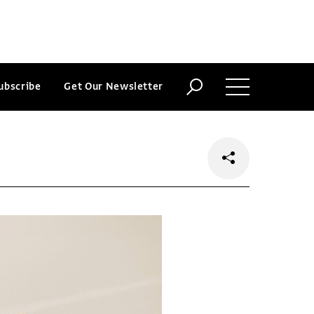
ubscribe
Get Our Newsletter