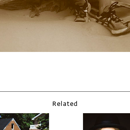
Related