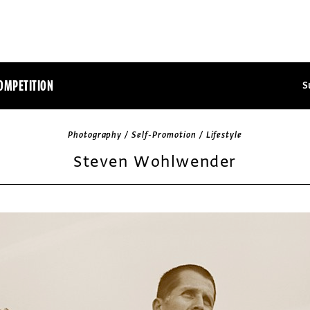
OMPETITION
S
Photography / Self-Promotion / Lifestyle
Steven Wohlwender