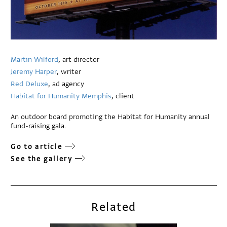
Martin Wilford
, art director
Jeremy Harper
, writer
Red Deluxe
, ad agency
Habitat for Humanity Memphis
, client
An outdoor board promoting the Habitat for Humanity annual
fund-raising gala.
Go to article
See the gallery
Related