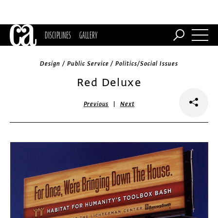
DISCIPLINES
GALLERY
Design / Public Service / Politics/Social Issues
Red Deluxe
|
Previous
Next