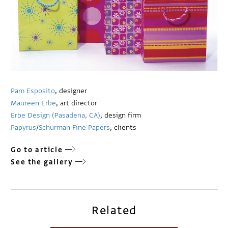
Pam Esposito
, designer
Maureen Erbe
, art director
Erbe Design (Pasadena, CA)
, design firm
Papyrus
/
Schurman Fine Papers
, clients
Go to article
See the gallery
Related