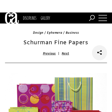
DISCIPLINES
GALLERY
Design / Ephemera / Business
Schurman Fine Papers
|
Previous
Next