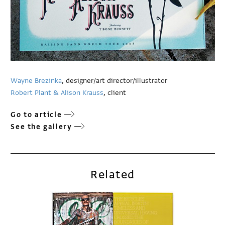
Wayne Brezinka
, designer/art director/illustrator
Robert Plant & Alison Krauss
, client
Go to article
See the gallery
Related