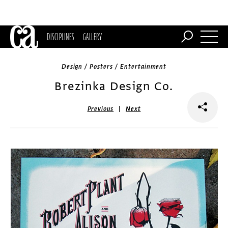
DISCIPLINES
GALLERY
Design / Posters / Entertainment
Brezinka Design Co.
|
Previous
Next