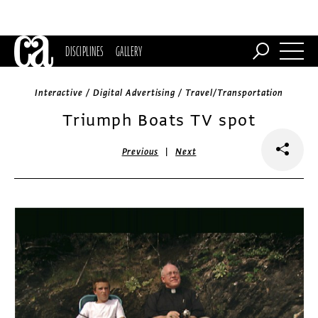
DISCIPLINES
GALLERY
Interactive / Digital Advertising / Travel/Transportation
Triumph Boats TV spot
|
Previous
Next