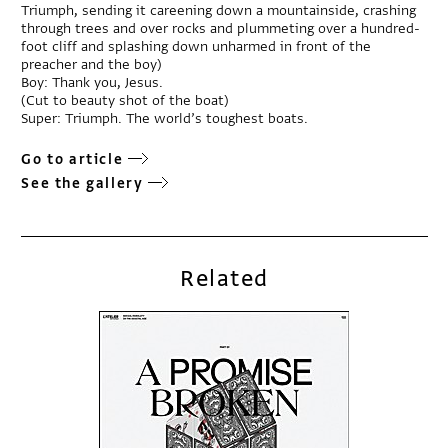
Triumph, sending it careening down a mountainside, crashing
through trees and over rocks and plummeting over a hundred-
foot cliff and splashing down unharmed in front of the
preacher and the boy)
Boy: Thank you, Jesus.
(Cut to beauty shot of the boat)
Super: Triumph. The world’s toughest boats.
Go to article
See the gallery
Related