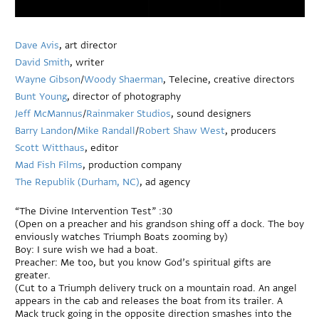
Dave Avis
, art director
David Smith
, writer
Wayne Gibson
/
Woody Shaerman
, Telecine, creative directors
Bunt Young
, director of photography
Jeff McMannus
/
Rainmaker Studios
, sound designers
Barry Landon
/
Mike Randall
/
Robert Shaw West
, producers
Scott Witthaus
, editor
Mad Fish Films
, production company
The Republik (Durham, NC)
, ad agency
“The Divine Intervention Test” :30
(Open on a preacher and his grandson shing off a dock. The boy
enviously watches Triumph Boats zooming by)
Boy: I sure wish we had a boat.
Preacher: Me too, but you know God’s spiritual gifts are
greater.
(Cut to a Triumph delivery truck on a mountain road. An angel
appears in the cab and releases the boat from its trailer. A
Mack truck going in the opposite direction smashes into the