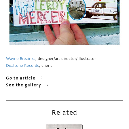
Wayne Brezinka
, designer/art director/illustrator
Dualtone Records
, client
Go to article
See the gallery
Related