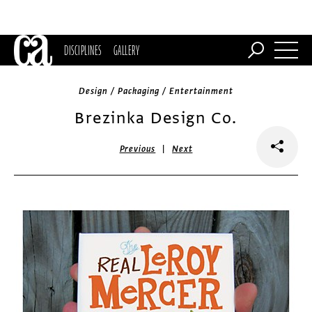
DISCIPLINES
GALLERY
Design / Packaging / Entertainment
Brezinka Design Co.
|
Previous
Next