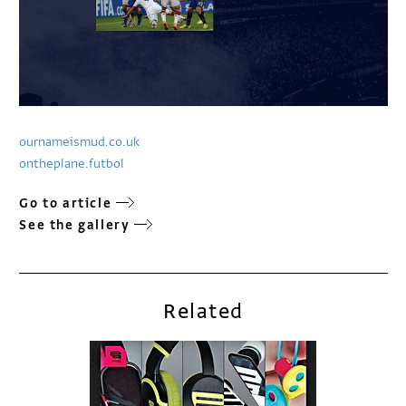
ournameismud.co.uk
ontheplane.futbol
Go to article
See the gallery
Related