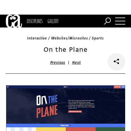
DISCIPLINES
GALLERY
Interactive / Websites/Microsites / Sports
On the Plane
|
Previous
Next