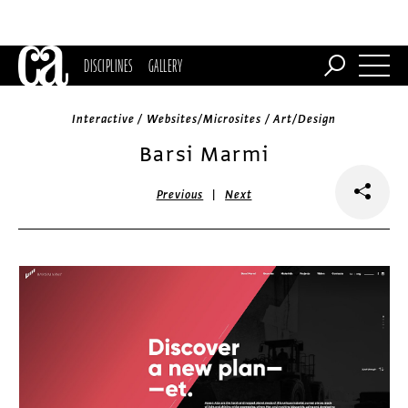
DISCIPLINES
GALLERY
Interactive / Websites/Microsites / Art/Design
Barsi Marmi
|
Previous
Next