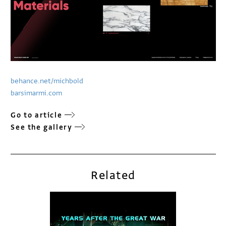
behance.net/michbold
barsimarmi.com
Go to article
See the gallery
Related