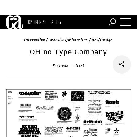
DISCIPLINES
GALLERY
Interactive / Websites/Microsites / Art/Design
OH no Type Company
|
Previous
Next