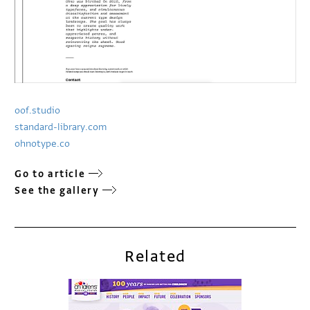
oof.studio
standard-library.com
ohnotype.co
Go to article
See the gallery
Related