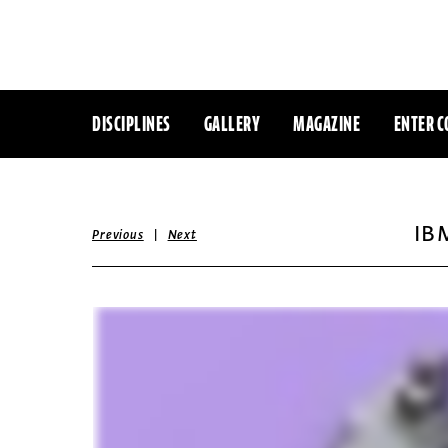
DISCIPLINES
GALLERY
MAGAZINE
ENTER C
IB
|
Previous
Next