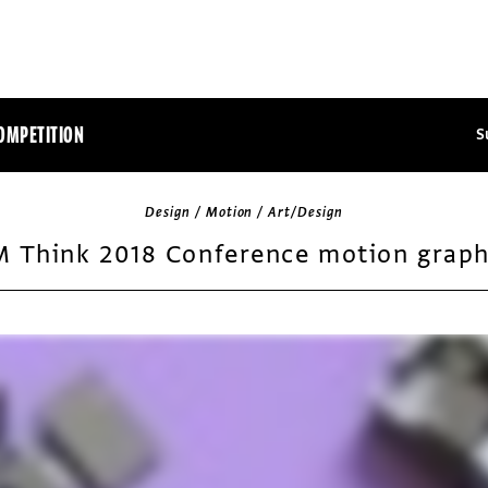
OMPETITION
S
Design / Motion / Art/Design
M Think 2018 Conference motion graph