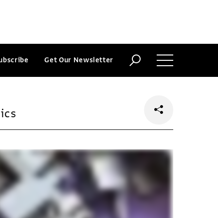
ubscribe
Get Our Newsletter
ics