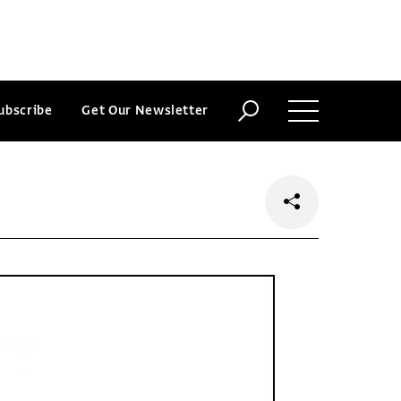
ubscribe
Get Our Newsletter