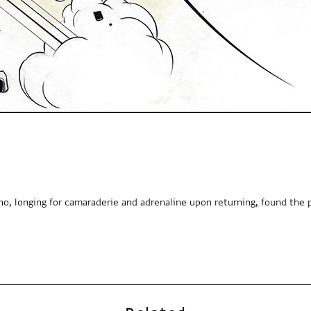
o, longing for camaraderie and adrenaline upon returning, found the 