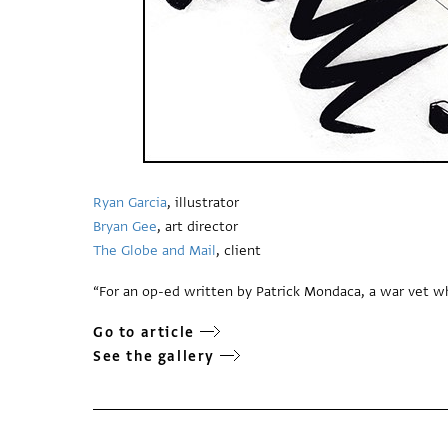
Ryan Garcia
, illustrator
Bryan Gee
, art director
The Globe and Mail
, client
“For an op-ed written by Patrick Mondaca, a war vet wh
Go to article
See the gallery