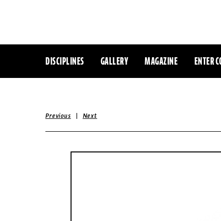
DISCIPLINES
GALLERY
MAGAZINE
ENTER C
|
Previous
Next