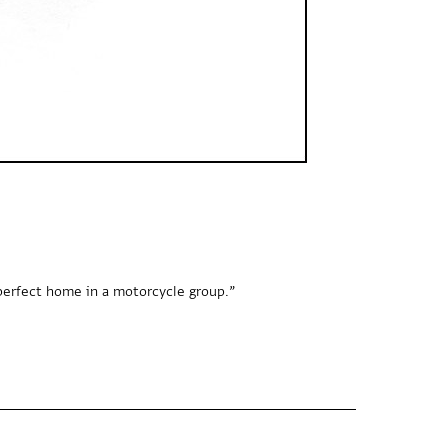
perfect home in a motorcycle group.”