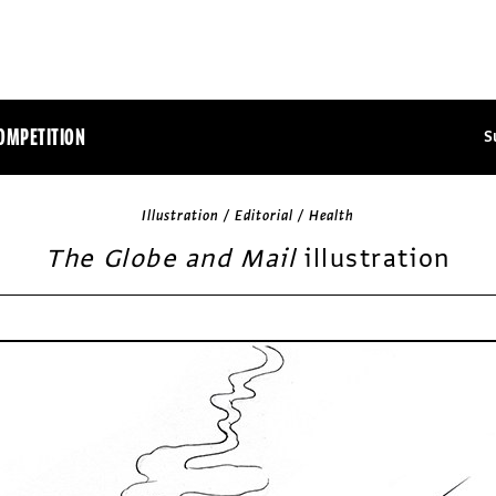
OMPETITION
S
Illustration / Editorial / Health
The Globe and Mail
illustration