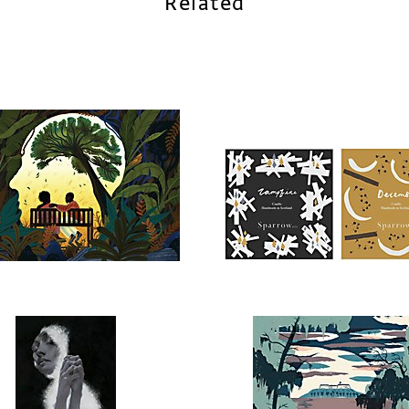
Related