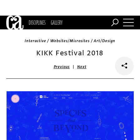
DISCIPLINES
GALLERY
Interactive / Websites/Microsites / Art/Design
KIKK Festival 2018
|
Previous
Next