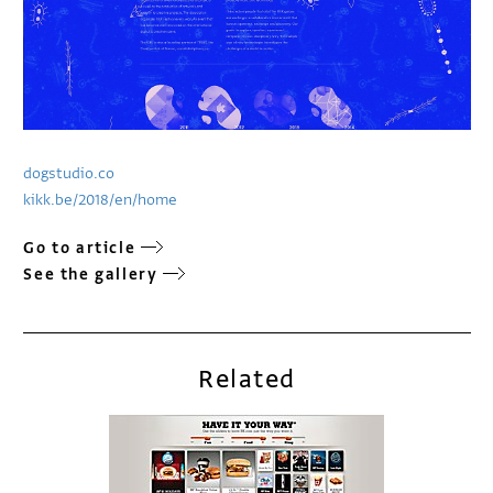
dogstudio.co
kikk.be/2018/en/home
Go to article
See the gallery
Related