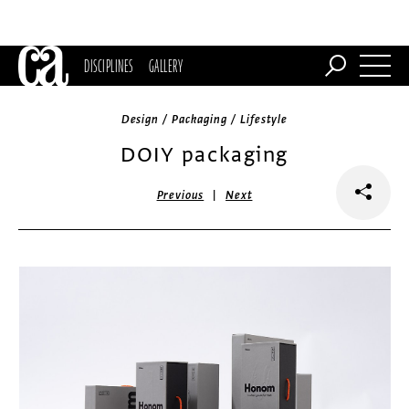
DISCIPLINES
GALLERY
Design / Packaging / Lifestyle
DOIY packaging
|
Previous
Next