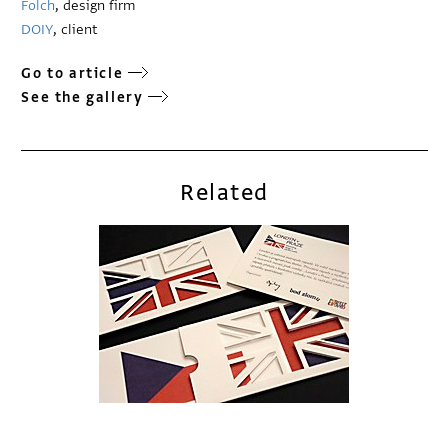
Folch
, design firm
DOIY
, client
Go to article
See the gallery
Related