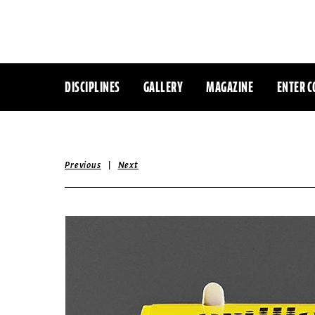
DISCIPLINES
GALLERY
MAGAZINE
ENTER C
|
Previous
Next