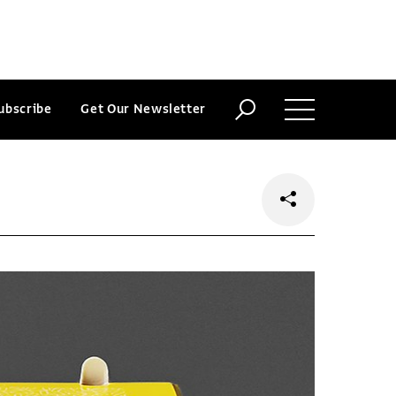
ubscribe
Get Our Newsletter