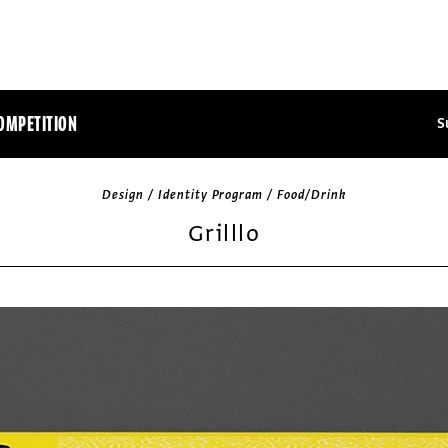
OMPETITION
S
Design / Identity Program / Food/Drink
Grilllo