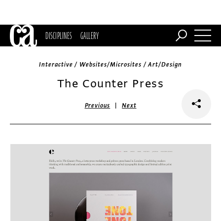
DISCIPLINES
GALLERY
Interactive / Websites/Microsites / Art/Design
The Counter Press
|
Previous
Next