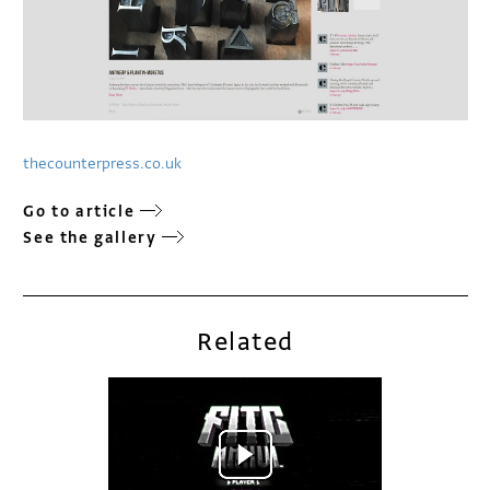
thecounterpress.co.uk
Go to article
See the gallery
Related