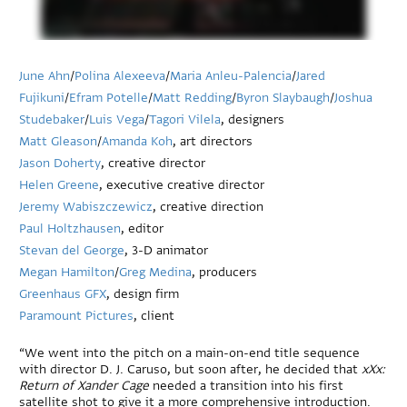
June Ahn
/
Polina Alexeeva
/
Maria Anleu-Palencia
/
Jared
Fujikuni
/
Efram Potelle
/
Matt Redding
/
Byron Slaybaugh
/
Joshua
Studebaker
/
Luis Vega
/
Tagori Vilela
, designers
Matt Gleason
/
Amanda Koh
, art directors
Jason Doherty
, creative director
Helen Greene
, executive creative director
Jeremy Wabiszczewicz
, creative direction
Paul Holtzhausen
, editor
Stevan del George
, 3-D animator
Megan Hamilton
/
Greg Medina
, producers
Greenhaus GFX
, design firm
Paramount Pictures
, client
“We went into the pitch on a main-on-end title sequence
with director D. J. Caruso, but soon after, he decided that
xXx:
Return of Xander Cage
needed a transition into his first
satellite shot to give it a more comprehensive introduction.