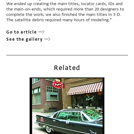
We ended up creating the main titles, locator cards, IDs and
the main-on-ends, which required more than 20 designers to
complete the work; we also finished the main titles in 3-D.
The satellite debris required many hours of modeling.”
Go to article
See the gallery
Related