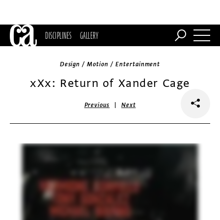
DISCIPLINES
GALLERY
Design / Motion / Entertainment
xXx: Return of Xander Cage
|
Previous
Next