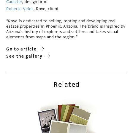
Caracter
, design firm
Roberto Velez
, Rove, client
“Rove is dedicated to selling, renting and developing real
estate properties in Phoenix, Arizona. The brand is inspired by
Arizona’s history of explorers and settlers and takes visual
elements from maps and the region.”
Go to article
See the gallery
Related