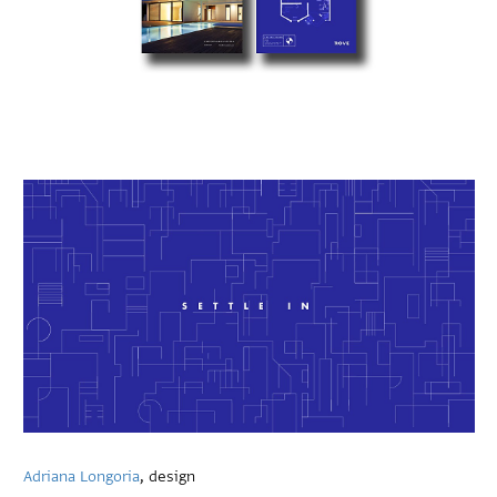
Adriana Longoria
, design