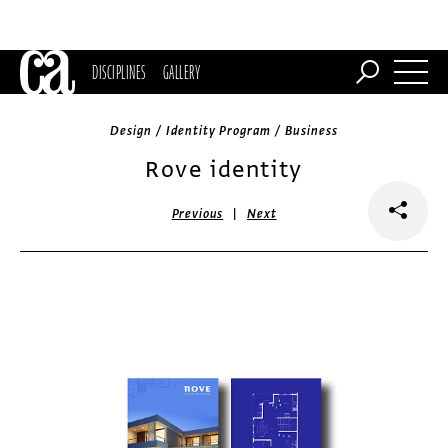
DISCIPLINES
GALLERY
Design / Identity Program / Business
Rove identity
|
Previous
Next