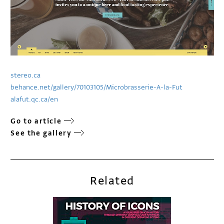
stereo.ca
behance.net/gallery/70103105/Microbrasserie-A-la-Fut
alafut.qc.ca/en
Go to article
See the gallery
Related