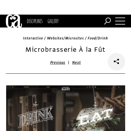
DISCIPLINES
GALLERY
Interactive / Websites/Microsites / Food/Drink
Microbrasserie À la Fût
|
Previous
Next