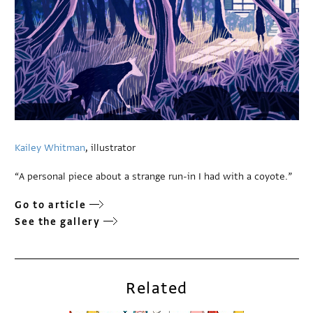
Kailey Whitman
, illustrator
“A personal piece about a strange run-in I had with a coyote.”
Go to article
See the gallery
Related