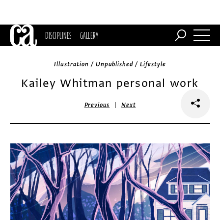
DISCIPLINES
GALLERY
Illustration / Unpublished / Lifestyle
Kailey Whitman personal work
|
Previous
Next